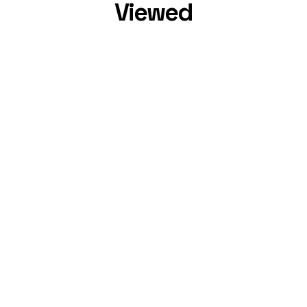
Viewed
Cameron Dallas
,
31
Eli Unique
,
24
Instagram Star
YouTube Star