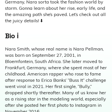
Germany, Nara sorta took the fashion world by
storm. Gonna learn about her rise, early life, and
the amazing path she’s paved. Let’s check out all
the juicy details! ⬇️
Bio ℹ️
Nara Smith, whose real name is Nara Pellman,
was born on September 27, 2001, in
Bloemfontein, South Africa. She later moved to
Frankfurt, Germany, where she spent most of her
childhood. American rapper who rose to fame
after response to Erica Banks’ “Buss It” challenge
went viral in 2021. Her first single, “Bully,”
dropped shortly thereafter. Many of us know her
as a rising star in the modeling world, especially
after she posted her first photo to Instagram in
November 2016.