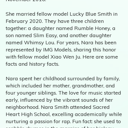
She married fellow model Lucky Blue Smith in
February 2020. They have three children
together: a daughter named Rumble Honey, a
son named Slim Easy, and another daughter
named Whimsy Lou. For years, Nara has been
represented by IMG Models, sharing this honor
with fellow model Xiao Wen Ju. Here are some
facts and history facts.
Nara spent her childhood surrounded by family,
which included her mother, grandmother, and
four younger siblings. The love for music started
early, influenced by the vibrant sounds of her
neighborhood. Nara Smith attended Sacred
Heart High School, excelling academically while
nurturing a passion for rap. Fun fact: she used to