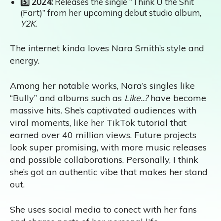
5️⃣ 2024:
Releases the single “Think U the Shit
(Fart)” from her upcoming debut studio album,
Y2K
.
The internet kinda loves Nara Smith’s style and
energy.
Among her notable works, Nara’s singles like
“Bully” and albums such as
Like..?
have become
massive hits. She’s captivated audiences with
viral moments, like her TikTok tutorial that
earned over 40 million views. Future projects
look super promising, with more music releases
and possible collaborations. Personally, I think
she’s got an authentic vibe that makes her stand
out.
She uses social media to conect with her fans