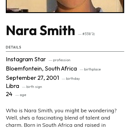
Nara Smith
― #338 🚀
DETAILS
Instagram Star
― profession
Bloemfontein, South Africa
― birthplace
September 27, 2001
― birthday
Libra
― birth sign
24
― age
Who is Nara Smith, you might be wondering?
Well, she’s a fascinating blend of talent and
charm. Born in South Africa and raised in