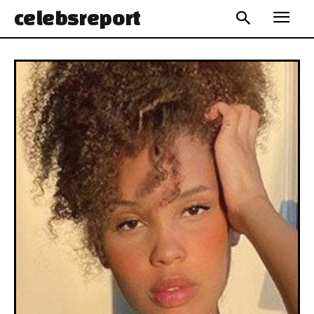
celebs
report