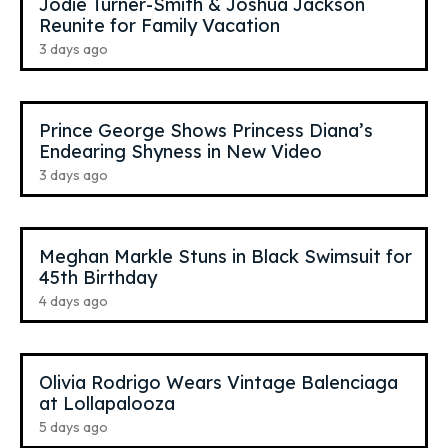
Jodie Turner-Smith & Joshua Jackson
Reunite for Family Vacation
3 days ago
Prince George Shows Princess Diana’s
Endearing Shyness in New Video
3 days ago
Meghan Markle Stuns in Black Swimsuit for
45th Birthday
4 days ago
Olivia Rodrigo Wears Vintage Balenciaga
at Lollapalooza
5 days ago