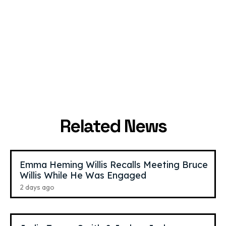
Jordan Matter
,
59
Bella Hadid
,
29
YouTube Star
Model
Related News
Emma Heming Willis Recalls Meeting Bruce
Willis While He Was Engaged
2 days ago