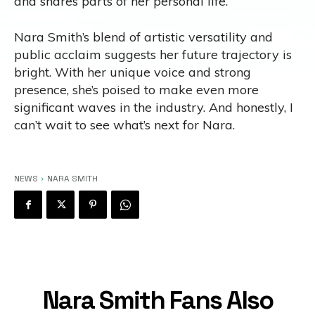
and shares parts of her personal life.
Nara Smith’s blend of artistic versatility and
public acclaim suggests her future trajectory is
bright. With her unique voice and strong
presence, she’s poised to make even more
significant waves in the industry. And honestly, I
can’t wait to see what’s next for Nara.
NEWS
NARA SMITH
Nara Smith Fans Also