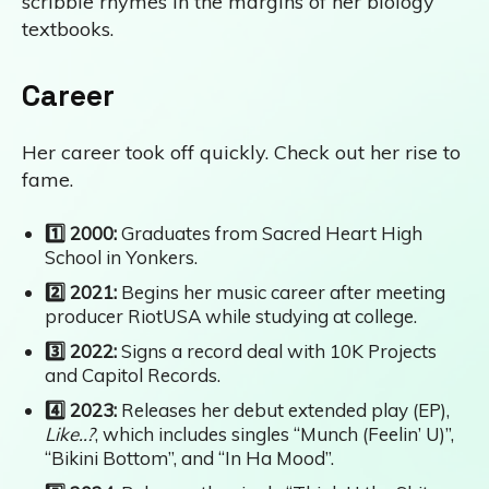
scribble rhymes in the margins of her biology
textbooks.
Career
Her career took off quickly. Check out her rise to
fame.
1️⃣ 2000:
Graduates from Sacred Heart High
School in Yonkers.
2️⃣ 2021:
Begins her music career after meeting
producer RiotUSA while studying at college.
3️⃣ 2022:
Signs a record deal with 10K Projects
and Capitol Records.
4️⃣ 2023:
Releases her debut extended play (EP),
Like..?
, which includes singles “Munch (Feelin’ U)”,
“Bikini Bottom”, and “In Ha Mood”.