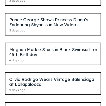
3 days ago
Prince George Shows Princess Diana’s
Endearing Shyness in New Video
3 days ago
Meghan Markle Stuns in Black Swimsuit for
45th Birthday
4 days ago
Olivia Rodrigo Wears Vintage Balenciaga
at Lollapalooza
5 days ago