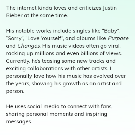
The internet kinda loves and criticizes Justin
Bieber at the same time.
His notable works include singles like “Baby”,
“Sorry”, “Love Yourself”, and albums like
Purpose
and
Changes
. His music videos often go viral,
racking up millions and even billions of views.
Currently, he’s teasing some new tracks and
exciting collaborations with other artists. I
personally love how his music has evolved over
the years, showing his growth as an artist and
person.
He uses social media to connect with fans,
sharing personal moments and inspiring
messages.