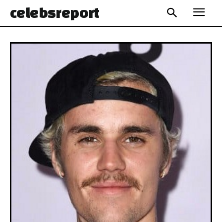
celebs
report