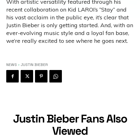
With artistic versatility featured through his
recent collaboration on Kid LAROI’s “Stay” and
his vast acclaim in the public eye, it’s clear that
Justin Bieber is only getting started. And, with an
ever-evolving music style and a loyal fan base,
we’re really excited to see where he goes next.
NEWS
JUSTIN BIEBER
Justin Bieber Fans Also
Viewed