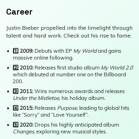
Career
Justin Bieber propelled into the limelight through
talent and hard work. Check out his rise to fame.
1️⃣ 2009:
Debuts with EP
My World
and gains
massive online following.
2️⃣ 2010:
Releases first studio album
My World 2.0
which debuted at number one on the Billboard
200.
3️⃣ 2011:
Wins numerous awards and releases
Under the Mistletoe
, his holiday album.
4️⃣ 2015:
Releases
Purpose
, leading to global hits
like “Sorry” and “Love Yourself”.
5️⃣ 2020:
Drops his highly anticipated album
Changes
, exploring new musical styles.