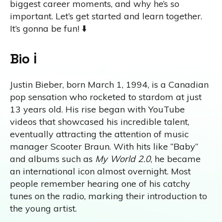
biggest career moments, and why he’s so
important. Let’s get started and learn together.
It’s gonna be fun! ⬇️
Bio ℹ️
Justin Bieber, born March 1, 1994, is a Canadian
pop sensation who rocketed to stardom at just
13 years old. His rise began with YouTube
videos that showcased his incredible talent,
eventually attracting the attention of music
manager Scooter Braun. With hits like “Baby”
and albums such as
My World 2.0
, he became
an international icon almost overnight. Most
people remember hearing one of his catchy
tunes on the radio, marking their introduction to
the young artist.