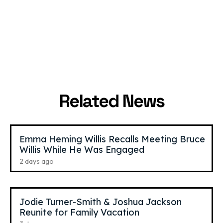
Laufey
,
27
The Weeknd
,
36
Jazz Singer
R&B Singer
Related News
Emma Heming Willis Recalls Meeting Bruce
Willis While He Was Engaged
2 days ago
Jodie Turner-Smith & Joshua Jackson
Reunite for Family Vacation