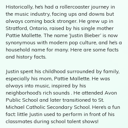
Historically, he’s had a rollercoaster journey in
the music industry, facing ups and downs but
always coming back stronger. He grew up in
Stratford, Ontario, raised by his single mother
Pattie Mallette. The name ‘Justin Bieber’ is now
synonymous with modern pop culture, and he’s a
household name for many. Here are some facts
and history facts.
Justin spent his childhood surrounded by family,
especially his mom, Pattie Mallette. He was
always into music, inspired by his
neighborhood’s rich sounds . He attended Avon
Public School and later transitioned to St.
Michael Catholic Secondary School. Here’s a fun
fact: little Justin used to perform in front of his
classmates during school talent shows!