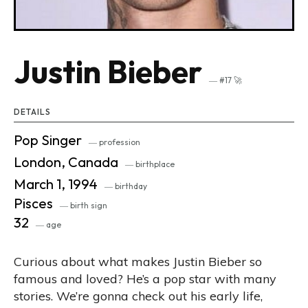
Justin Bieber
― #17 🚀
DETAILS
Pop Singer
― profession
London, Canada
― birthplace
March 1, 1994
― birthday
Pisces
― birth sign
32
― age
Curious about what makes Justin Bieber so
famous and loved? He’s a pop star with many
stories. We’re gonna check out his early life,