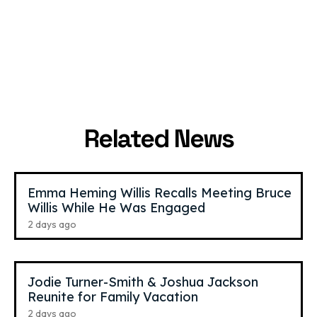
GiaNina
,
21
Benet Nicole
,
26
Paolantonio
TikTok Star
YouTube Star
Related News
Emma Heming Willis Recalls Meeting Bruce
Willis While He Was Engaged
2 days ago
Jodie Turner-Smith & Joshua Jackson
Reunite for Family Vacation
2 days ago