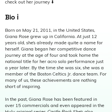
check out her journey ⬇️
Bio ℹ️
Born on May 21, 2011, in the United States,
Giana Rose grew up in California. At just 12
years old, she’s already made quite a name for
herself. Giana began her competitive dance
journey at the age of four and took home the
national title for her acro solo performance just
a year later. By the time she was six, she was a
member of the Boston Celtics Jr. dance team. For
many of us, these achievements are nothing
short of inspiring.
In the past, Giana Rose has been featured in
over 15 commercials and even appeared in the
Hulu original series
Castle Rock
. She’s also