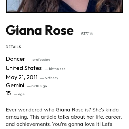
Giana Rose
― #377 🚀
DETAILS
Dancer
― profession
United States
― birthplace
May 21, 2011
― birthday
Gemini
― birth sign
15
― age
Ever wondered who Giana Rose is? She’s kinda
amazing. This article talks about her life, career,
and achievements. You’re gonna love it! Let’s