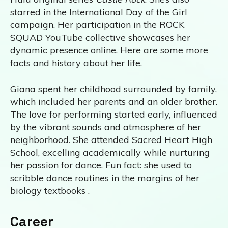
starred in the International Day of the Girl
campaign. Her participation in the ROCK
SQUAD YouTube collective showcases her
dynamic presence online. Here are some more
facts and history about her life.
Giana spent her childhood surrounded by family,
which included her parents and an older brother.
The love for performing started early, influenced
by the vibrant sounds and atmosphere of her
neighborhood. She attended Sacred Heart High
School, excelling academically while nurturing
her passion for dance. Fun fact: she used to
scribble dance routines in the margins of her
biology textbooks .
Career