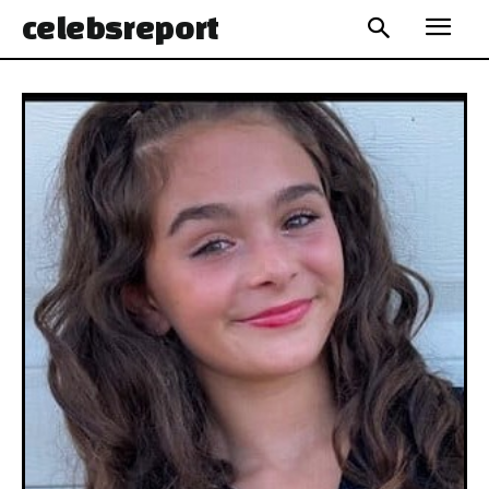
celebs
report