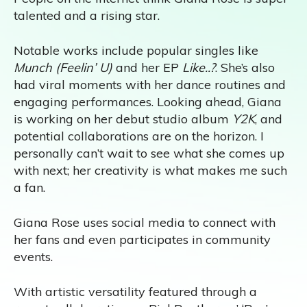
talented and a rising star.
Notable works include popular singles like
Munch (Feelin’ U)
and her EP
Like..?
. She’s also
had viral moments with her dance routines and
engaging performances. Looking ahead, Giana
is working on her debut studio album
Y2K
, and
potential collaborations are on the horizon. I
personally can’t wait to see what she comes up
with next; her creativity is what makes me such
a fan.
Giana Rose uses social media to connect with
her fans and even participates in community
events.
With artistic versatility featured through a