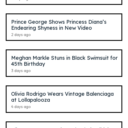
Prince George Shows Princess Diana’s
Endearing Shyness in New Video
2 days ago
Meghan Markle Stuns in Black Swimsuit for
45th Birthday
3 days ago
Olivia Rodrigo Wears Vintage Balenciaga
at Lollapalooza
4 days ago