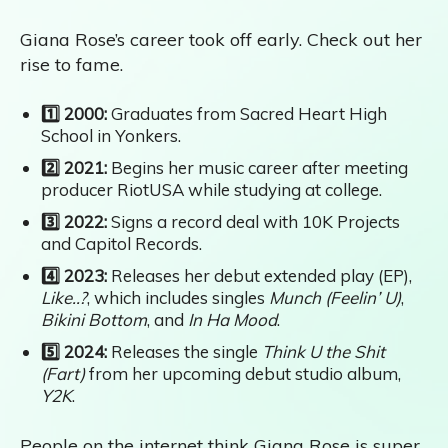
Giana Rose’s career took off early. Check out her
rise to fame.
1️⃣ 2000:
Graduates from Sacred Heart High
School in Yonkers.
2️⃣ 2021:
Begins her music career after meeting
producer RiotUSA while studying at college.
3️⃣ 2022:
Signs a record deal with 10K Projects
and Capitol Records.
4️⃣ 2023:
Releases her debut extended play (EP),
Like..?
, which includes singles
Munch (Feelin’ U)
,
Bikini Bottom
, and
In Ha Mood
.
5️⃣ 2024:
Releases the single
Think U the Shit
(Fart)
from her upcoming debut studio album,
Y2K
.
People on the internet think Giana Rose is super