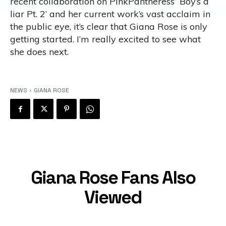
recent collaboration on PinkPantheress’ ‘Boy’s a
liar Pt. 2’ and her current work’s vast acclaim in
the public eye, it’s clear that Giana Rose is only
getting started. I’m really excited to see what
she does next.
NEWS
GIANA ROSE
Giana Rose Fans Also
Viewed