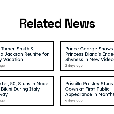
ynch
,
30
Mattia Polibio
,
23
nger
TikTok Star
Related News
 Turner-Smith &
Prince George Shows
a Jackson Reunite for
Princess Diana’s Ende
y Vacation
Shyness in New Video
ago
2 days ago
arter, 50, Stuns in Nude
Priscilla Presley Stuns
 Bikini During Italy
Gown at First Public
way
Appearance in Month
ago
6 days ago