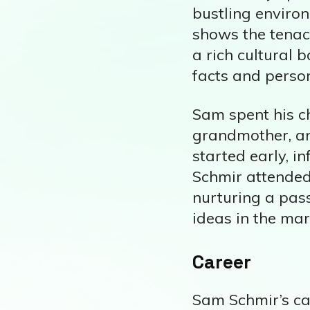
bustling enviro
shows the tenac
a rich cultural 
facts and person
Sam spent his c
grandmother, an
started early, i
Schmir attended
nurturing a pass
ideas in the mar
Career
Sam Schmir’s car