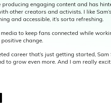
e producing engaging content and has hint
ith other creators and activists. I like Sam’
ning and accessible, it’s sorta refreshing.
 media to keep fans connected while worki
 positive change.
ted career that’s just getting started, Sam
nd to grow even more. And I am really exci