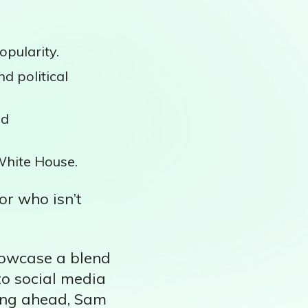
opularity.
d political
nd
White House.
or who isn’t
showcase a blend
to social media
king ahead, Sam