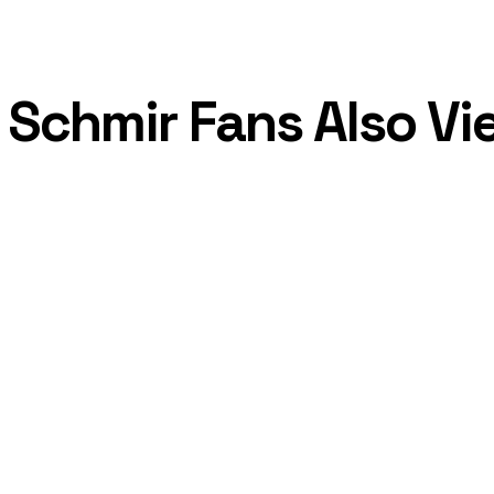
Schmir Fans Also V