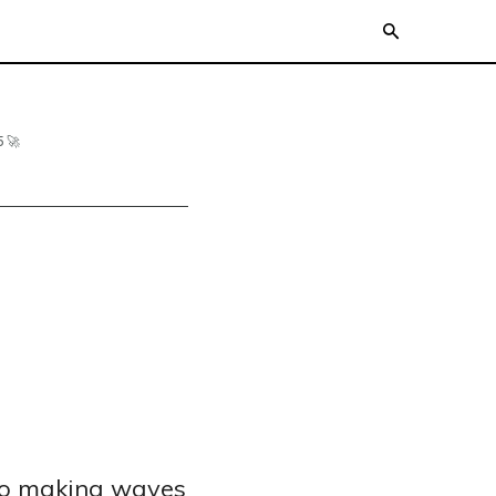
 🚀
to making waves