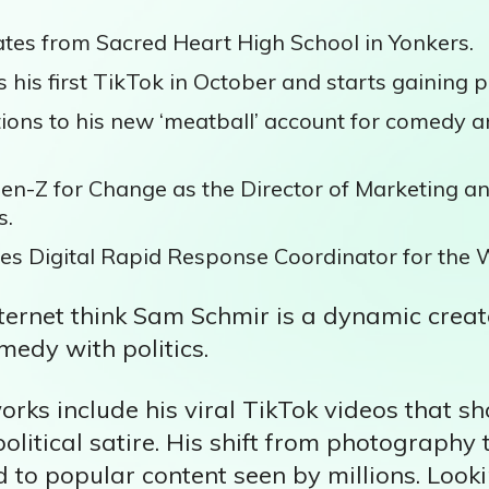
es from Sacred Heart High School in Yonkers.
 his first TikTok in October and starts gaining p
ions to his new ‘meatball’ account for comedy an
en-Z for Change as the Director of Marketing a
s.
s Digital Rapid Response Coordinator for the 
ternet think Sam Schmir is a dynamic creat
medy with politics.
orks include his viral TikTok videos that 
litical satire. His shift from photography 
to popular content seen by millions. Loo