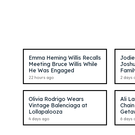
Anna McNulty
,
24
Ross L
TikTok Star
Pop Si
Emma Heming Willis Recalls
Jodie
Meeting Bruce Willis While
Joshu
He Was Engaged
Famil
22 hours ago
2 days 
Olivia Rodrigo Wears
Ali L
Vintage Balenciaga at
Chain
Lollapalooza
Geta
4 days ago
6 days 