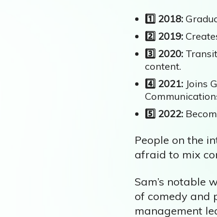
1️⃣ 2018:
Graduat
2️⃣ 2019:
Creates
3️⃣ 2020:
Transit
content.
4️⃣ 2021:
Joins G
Communication
5️⃣ 2022:
Become
People on the in
afraid to mix co
Sam’s notable w
of comedy and po
management led 