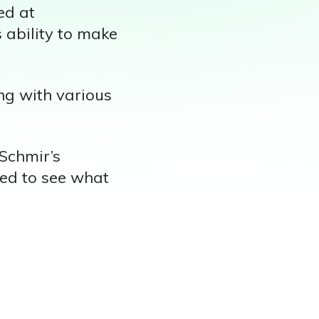
ed at
s ability to make
ng with various
 Schmir’s
ted to see what