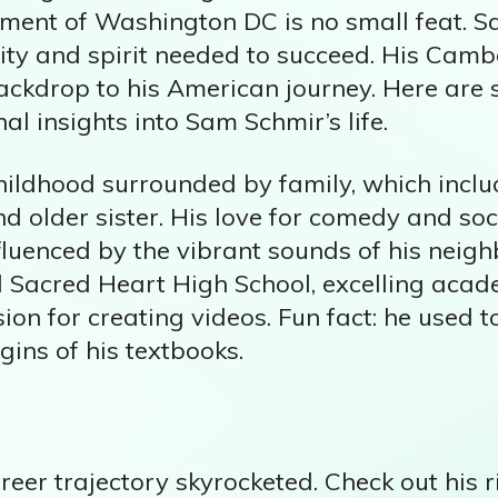
nment of Washington DC is no small feat. S
ity and spirit needed to succeed. His Cam
backdrop to his American journey. Here are
al insights into Sam Schmir’s life.
hildhood surrounded by family, which inclu
d older sister. His love for comedy and so
nfluenced by the vibrant sounds of his nei
 Sacred Heart High School, excelling acad
ion for creating videos. Fun fact: he used t
gins of his textbooks.
eer trajectory skyrocketed. Check out his r