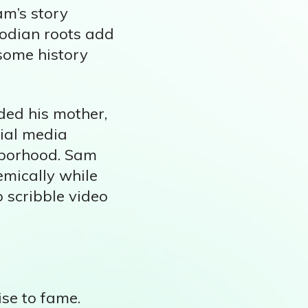
am’s story
bodian roots add
 some history
ded his mother,
cial media
ghborhood. Sam
emically while
o scribble video
ise to fame.