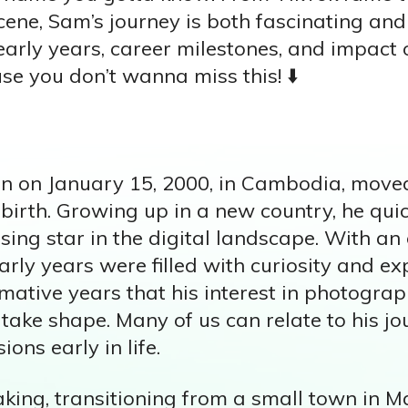
scene, Sam’s journey is both fascinating and 
early years, career milestones, and impact 
e you don’t wanna miss this! ⬇️
n on January 15, 2000, in Cambodia, move
s birth. Growing up in a new country, he qu
ing star in the digital landscape. With an 
early years were filled with curiosity and ex
mative years that his interest in photogra
ake shape. Many of us can relate to his jo
ons early in life.
aking, transitioning from a small town in M