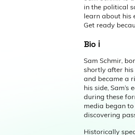
in the political 
learn about his 
Get ready becaus
Bio ℹ️
Sam Schmir, bor
shortly after hi
and became a ris
his side, Sam’s 
during these for
media began to t
discovering passi
Historically spe