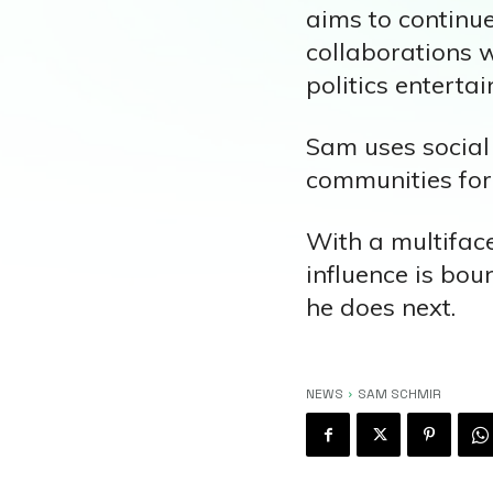
aims to continu
collaborations w
politics entertai
Sam uses social
communities for
With a multiface
influence is bou
he does next.
NEWS
SAM SCHMIR