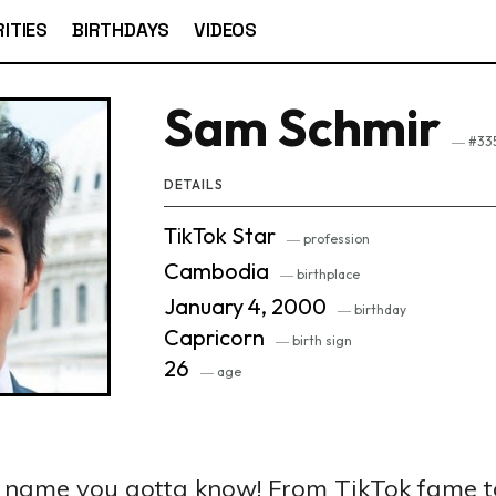
ITIES
BIRTHDAYS
VIDEOS
Sam Schmir
― #335
DETAILS
TikTok Star
― profession
Cambodia
― birthplace
January 4, 2000
― birthday
Capricorn
― birth sign
26
― age
a name you gotta know! From TikTok fame 