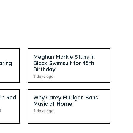
Reneé Rapp
,
26
Pop Singer
Meghan Markle Stuns in
aring
Black Swimsuit for 45th
Birthday
3 days ago
 in Red
Why Carey Mulligan Bans
Music at Home
s
7 days ago