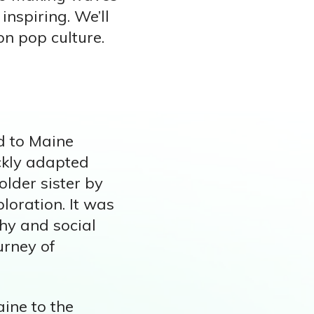
inspiring. We’ll
on pop culture.
d to Maine
ickly adapted
older sister by
ploration. It was
phy and social
urney of
aine to the