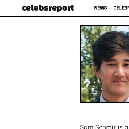
celebs
report
NEWS
CELEBR
Sam Schmir is 