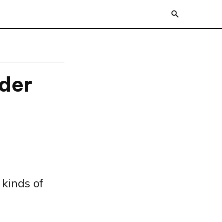
der
 kinds of