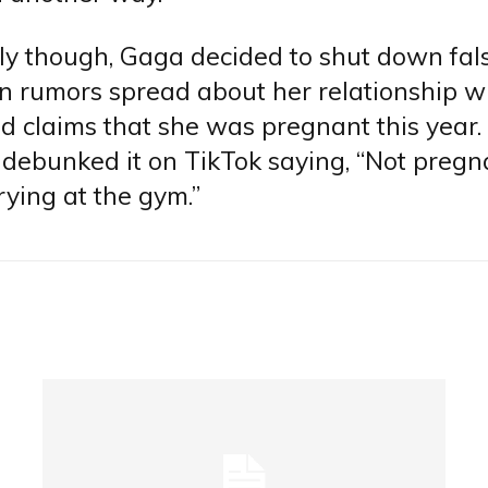
ly though, Gaga decided to shut down fa
n rumors spread about her relationship w
d claims that she was pregnant this year.
debunked it on TikTok saying, “Not preg
ying at the gym.”