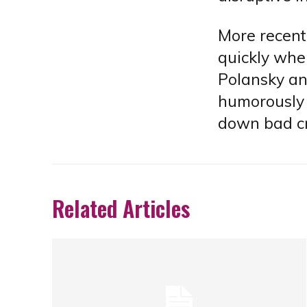
More recent
quickly whe
Polansky an
humorously 
down bad cr
Related Articles