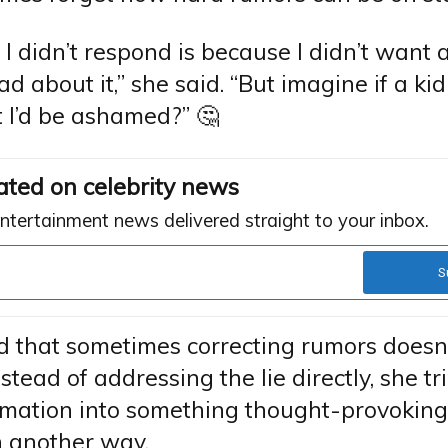
I didn’t respond is because I didn’t want 
bad about it,” she said. “But imagine if a ki
 I’d be ashamed?” 🤔
ated on celebrity news
entertainment news delivered straight to your inbox.
 that sometimes correcting rumors doesn’
nstead of addressing the lie directly, she tr
rmation into something thought-provokin
n another way.