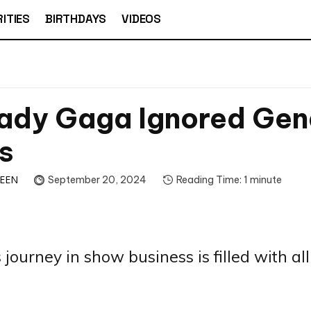
ITIES
BIRTHDAYS
VIDEOS
ady Gaga Ignored Gen
s
TEEN
September 20, 2024
Reading Time:
1
minute
journey in show business is filled with all