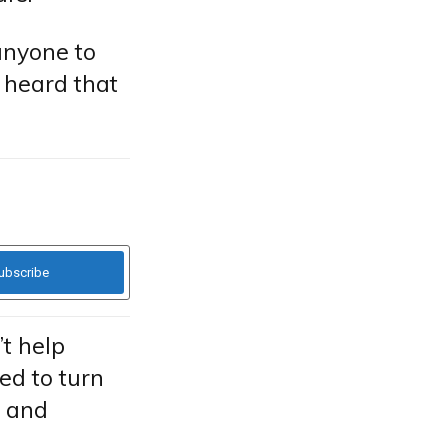
anyone to
d heard that
t help
ied to turn
g and