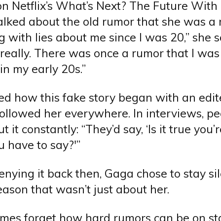
n Netflix’s What’s Next? The Future With B
talked about the old rumor that she was a 
 with lies about me since I was 20,” she sai
 really. There was once a rumor that I wa
in my early 20s.”
ed how this fake story began with an edi
followed her everywhere. In interviews, p
t it constantly: “They’d say, ‘Is it true you
 have to say?'”
enying it back then, Gaga chose to stay sil
ason that wasn’t just about her.
mes forget how hard rumors can be on sta