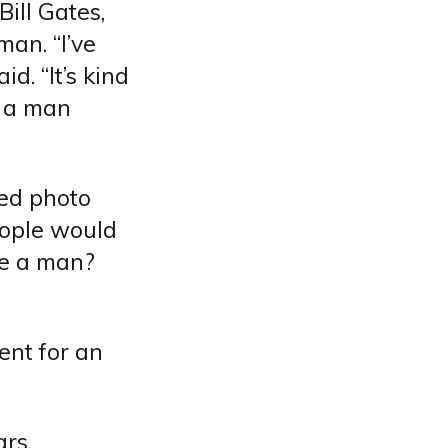
ill Gates,
man. “I’ve
d. “It’s kind
s a man
ted photo
eople would
’re a man?
ent for an
rs.