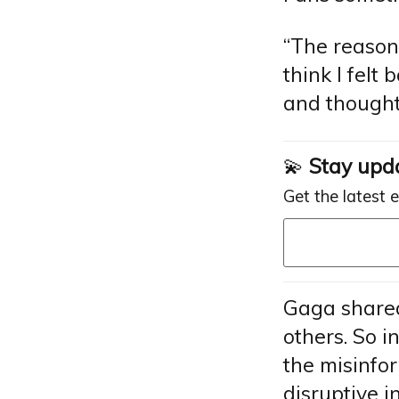
“The reason 
think I felt 
and thought
💫
Stay upd
Get the latest 
Gaga shared
others. So i
the misinfo
disruptive i