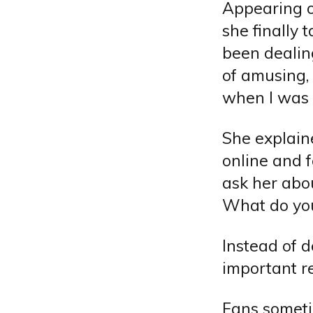
Appearing o
she finally 
been dealing
of amusing,
when I was 
She explain
online and 
ask her abou
What do you
Instead of d
important re
Fans someti