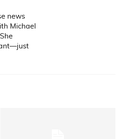
lse news
ith Michael
 She
nant—just