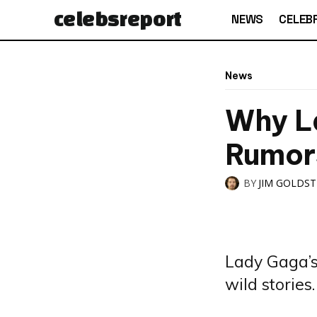
celebs
report
NEWS
CELEBR
News
Why L
Rumor
BY
JIM GOLDS
Lady Gaga’s 
wild stories.