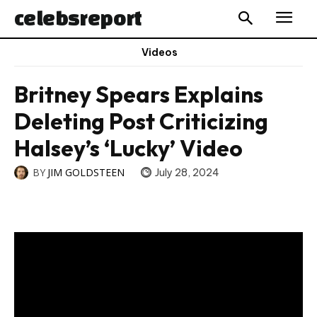
celebs
report
Videos
Britney Spears Explains
Deleting Post Criticizing
Halsey’s ‘Lucky’ Video
BY
JIM GOLDSTEEN
July 28, 2024