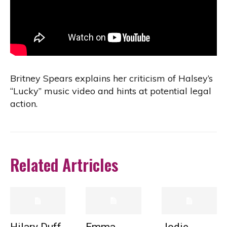
Britney Spears explains her criticism of Halsey’s
“Lucky” music video and hints at potential legal
action.
Related Artricles