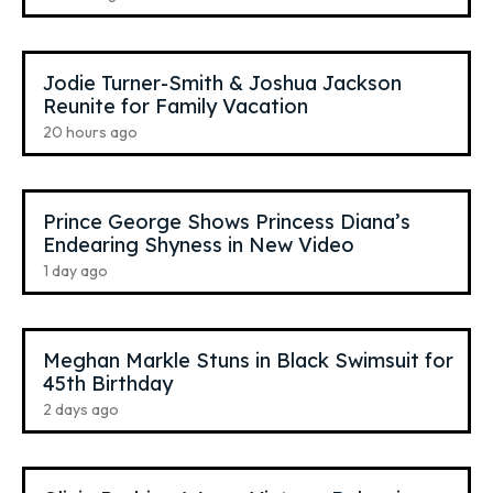
Jodie Turner-Smith & Joshua Jackson
Reunite for Family Vacation
20 hours ago
Prince George Shows Princess Diana’s
Endearing Shyness in New Video
1 day ago
Meghan Markle Stuns in Black Swimsuit for
45th Birthday
2 days ago