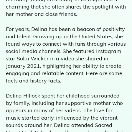
charming that she often shares the spotlight with
her mother and close friends.
For years, Delina has been a beacon of positivity
and talent. Growing up in the United States, she
found ways to connect with fans through various
social media channels. She featured Instagram
star Solai Wicker in a video she shared in
January 2021, highlighting her ability to create
engaging and relatable content. Here are some
facts and history facts.
Delina Hillock spent her childhood surrounded
by family, including her supportive mother who
appears in many of her videos. The love for
music started early, influenced by the vibrant
sounds around her. Delina attended Sacred