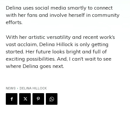
Delina uses social media smartly to connect
with her fans and involve herself in community
efforts.
With her artistic versatility and recent work’s
vast acclaim, Delina Hillock is only getting
started. Her future looks bright and full of
exciting possibilities. And, I can’t wait to see
where Delina goes next.
NEWS
DELINA HILLOCK