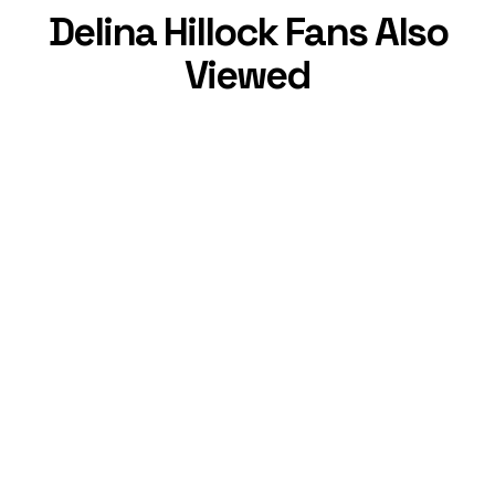
Delina Hillock Fans Also
Viewed
Alisha Marie
,
33
Charm Norris
,
6
YouTube Star
YouTube Star