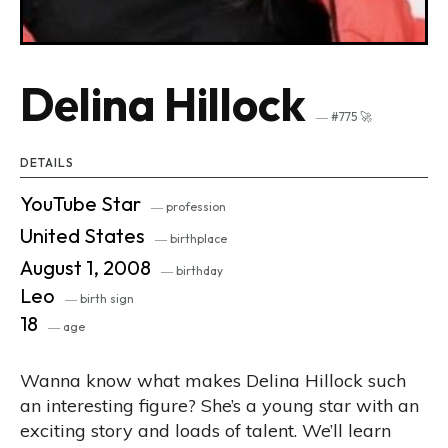
Delina Hillock
― #775 🚀
DETAILS
YouTube Star
― profession
United States
― birthplace
August 1, 2008
― birthday
Leo
― birth sign
18
― age
Wanna know what makes Delina Hillock such
an interesting figure? She’s a young star with an
exciting story and loads of talent. We’ll learn