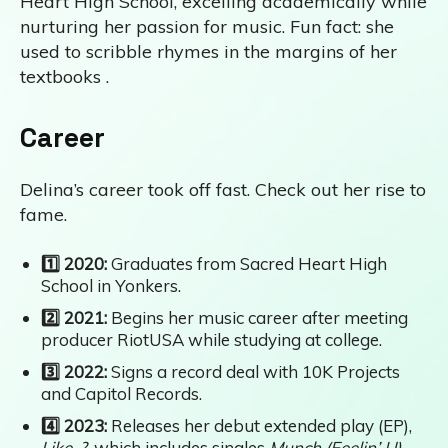
Heart High School, excelling academically while
nurturing her passion for music. Fun fact: she
used to scribble rhymes in the margins of her
textbooks .
Career
Delina’s career took off fast. Check out her rise to
fame.
1️⃣ 2020:
Graduates from Sacred Heart High
School in Yonkers.
2️⃣ 2021:
Begins her music career after meeting
producer RiotUSA while studying at college.
3️⃣ 2022:
Signs a record deal with 10K Projects
and Capitol Records.
4️⃣ 2023:
Releases her debut extended play (EP),
Like..?
, which includes singles
Munch (Feelin’ U)
,