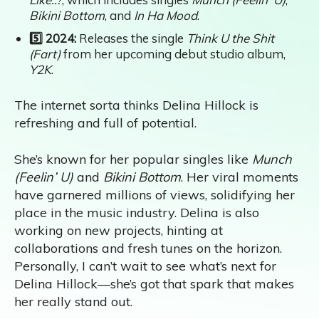
Bikini Bottom
, and
In Ha Mood
.
5️⃣ 2024:
Releases the single
Think U the Shit
(Fart)
from her upcoming debut studio album,
Y2K
.
The internet sorta thinks Delina Hillock is
refreshing and full of potential.
She’s known for her popular singles like
Munch
(Feelin’ U)
and
Bikini Bottom
. Her viral moments
have garnered millions of views, solidifying her
place in the music industry. Delina is also
working on new projects, hinting at
collaborations and fresh tunes on the horizon.
Personally, I can’t wait to see what’s next for
Delina Hillock—she’s got that spark that makes
her really stand out.