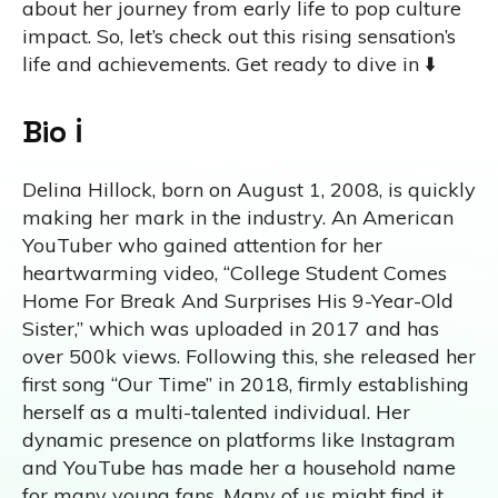
about her journey from early life to pop culture
impact. So, let’s check out this rising sensation’s
life and achievements. Get ready to dive in ⬇️
Bio ℹ️
Delina Hillock, born on August 1, 2008, is quickly
making her mark in the industry. An American
YouTuber who gained attention for her
heartwarming video, “College Student Comes
Home For Break And Surprises His 9-Year-Old
Sister,” which was uploaded in 2017 and has
over 500k views. Following this, she released her
first song “Our Time” in 2018, firmly establishing
herself as a multi-talented individual. Her
dynamic presence on platforms like Instagram
and YouTube has made her a household name
for many young fans. Many of us might find it