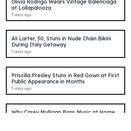
Olivia Rodrigo Wears Vintage Balenciaga
at Lollapalooza
3 days ago
Ali Larter, 50, Stuns in Nude Chain Bikini
During Italy Getaway
5 days ago
Priscilla Presley Stuns in Red Gown at First
Public Appearance in Months
5 days ago
Why Carey Mulligan Bans Music at Home
6 days ago