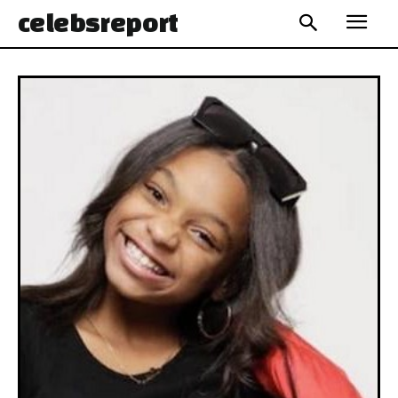
celebs
report