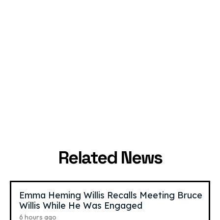
Grace Mulgrew
,
20
Jeremy
,
23
Hutchins
YouTube Star
YouTube Star
Related News
Emma Heming Willis Recalls Meeting Bruce
Willis While He Was Engaged
6 hours ago