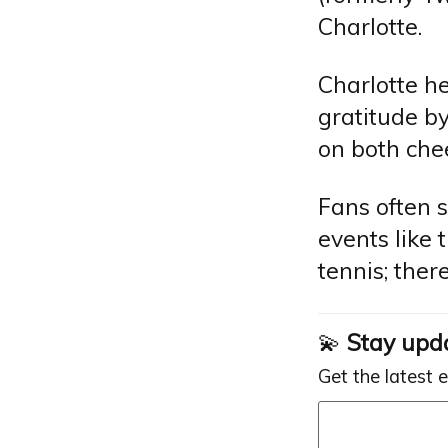
Charlotte.
Charlotte he
gratitude by
on both chee
Fans often 
events like 
tennis; the
💫
Stay upd
Get the latest 