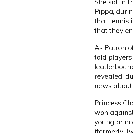
She sat in t
Pippa, durin
that tennis 
that they en
As Patron o
told players
leaderboard
revealed, d
news about
Princess Ch
won against
young princ
(formerly Tw