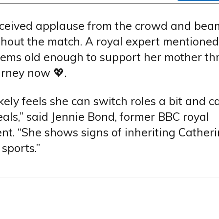
eceived applause from the crowd and bea
out the match. A royal expert mentioned
eems old enough to support her mother th
urney now 💖.
ikely feels she can switch roles a bit and c
als,” said Jennie Bond, former BBC royal
t. “She shows signs of inheriting Catheri
 sports.”