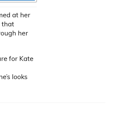
med at her
 that
rough her
are for Kate
ne’s looks