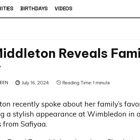
ITIES
BIRTHDAYS
VIDEOS
iddleton Reveals Fami
y
TEEN
July 16, 2024
Reading Time:
1
minute
ton recently spoke about her family’s favo
g a stylish appearance at Wimbledon in a
 from Safiyaa.