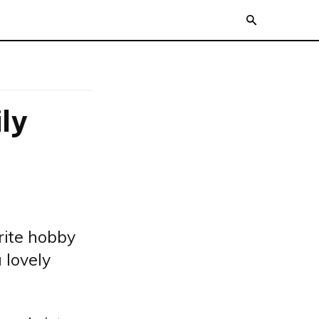
ly
rite hobby
 lovely