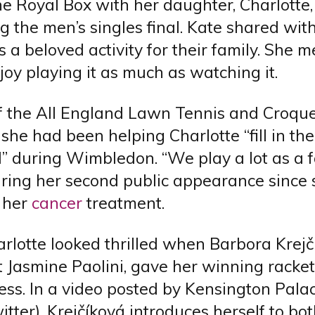
he Royal Box with her daughter, Charlotte, 
g the men’s singles final. Kate shared wit
is a beloved activity for their family. She 
joy playing it as much as watching it.
f the All England Lawn Tennis and Croque
 she had been helping Charlotte “fill in the
” during Wimbledon. “We play a lot as a f
uring her second public appearance since 
 her
cancer
treatment.
arlotte looked thrilled when Barbora Krej
 Jasmine Paolini, gave her winning racket
ess. In a video posted by Kensington Pala
itter), Krejčíková introduces herself to bo