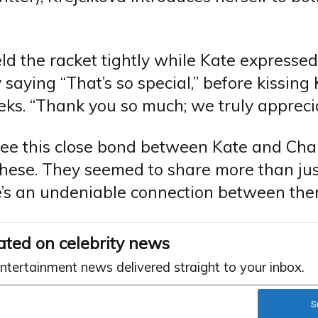
ld the racket tightly while Kate expressed
 saying “That’s so special,” before kissing
ks. “Thank you so much; we truly appreciat
see this close bond between Kate and Char
these. They seemed to share more than jus
re’s an undeniable connection between the
ated on celebrity news
entertainment news delivered straight to your inbox.