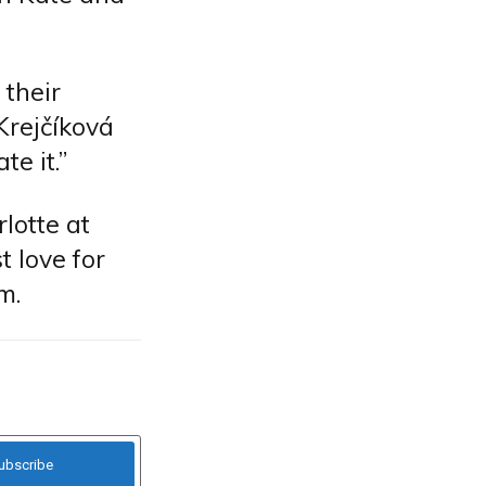
 their
 Krejčíková
e it.”
lotte at
t love for
m.