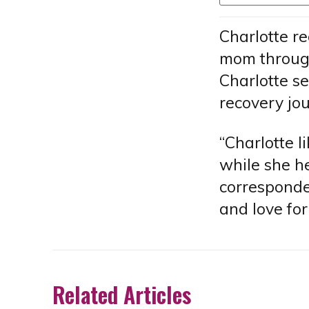
Charlotte r
mom through
Charlotte s
recovery jo
“Charlotte l
while she he
corresponden
and love for
Related Articles