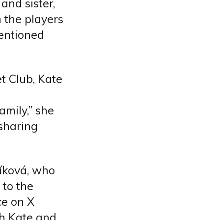
and sister,
h the players
mentioned
t Club, Kate
amily,” she
sharing
číková, who
 to the
ce on X
th Kate and