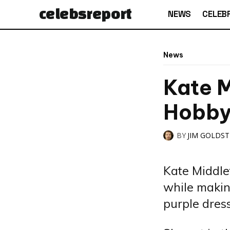
celebs
report
NEWS
CELEBR
News
Kate M
Hobb
BY
JIM GOLDS
Kate Middle
while makin
purple dress