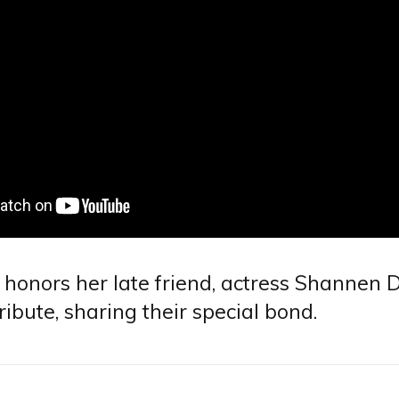
 honors her late friend, actress Shannen D
tribute, sharing their special bond.