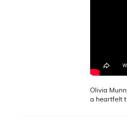
Olivia Munn
a heartfelt 