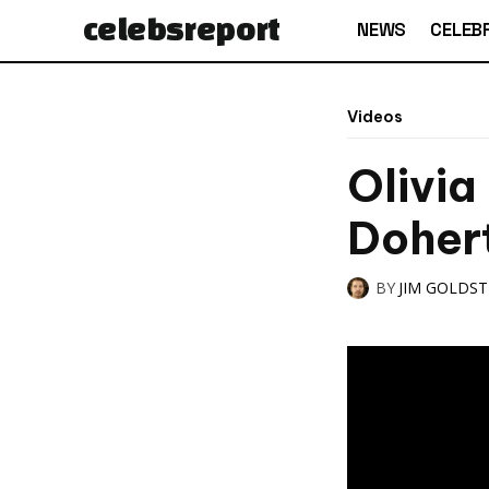
celebs
report
NEWS
CELEBR
Videos
Olivia
Doher
BY
JIM GOLDS