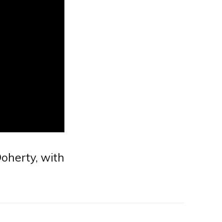
oherty, with