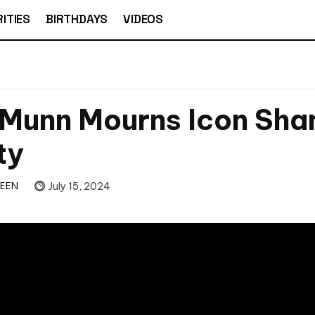
ITIES
BIRTHDAYS
VIDEOS
 Munn Mourns Icon Sha
ty
TEEN
July 15, 2024