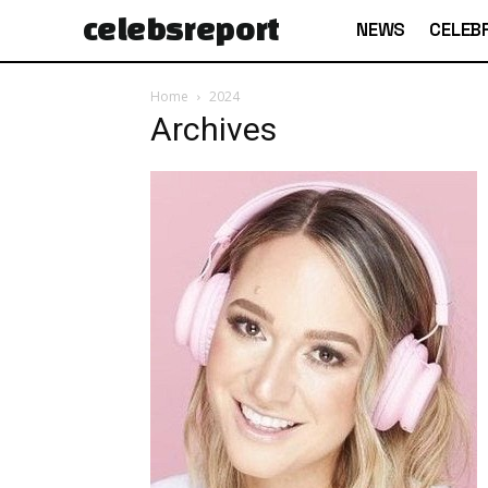
celebs
report
NEWS
CELEBR
Home
2024
Archives