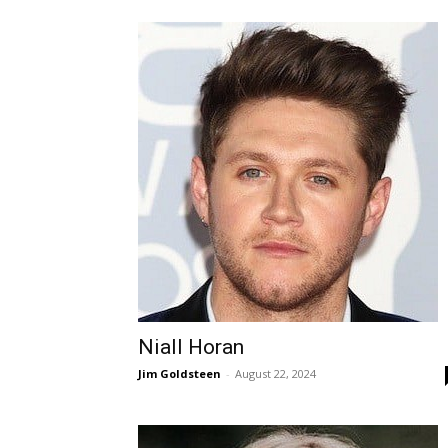
Niall Horan
Jim Goldsteen
-
August 22, 2024