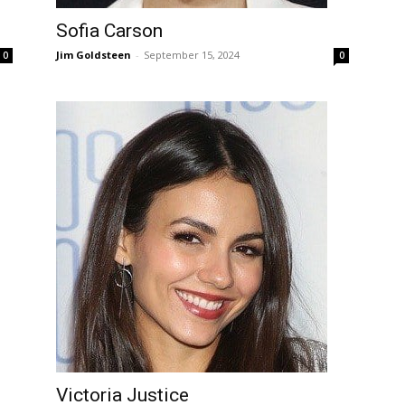
Sofia Carson
Jim Goldsteen
-
September 15, 2024
0
0
Victoria Justice