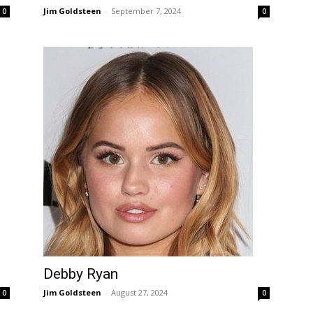
Jim Goldsteen
-
September 7, 2024
0
0
Debby Ryan
Jim Goldsteen
-
August 27, 2024
0
0