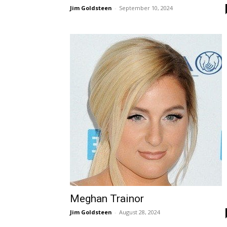
Jim Goldsteen
-
September 10, 2024
Meghan Trainor
Jim Goldsteen
-
August 28, 2024