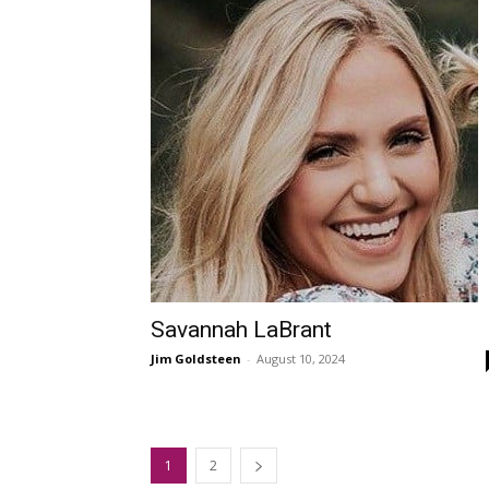
Savannah LaBrant
Jim Goldsteen
-
August 10, 2024
1
2