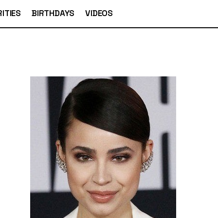
ITIES
BIRTHDAYS
VIDEOS