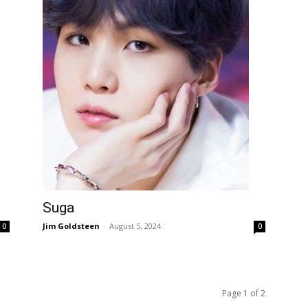
Suga
Jim Goldsteen
-
August 5, 2024
0
0
Page 1 of 2