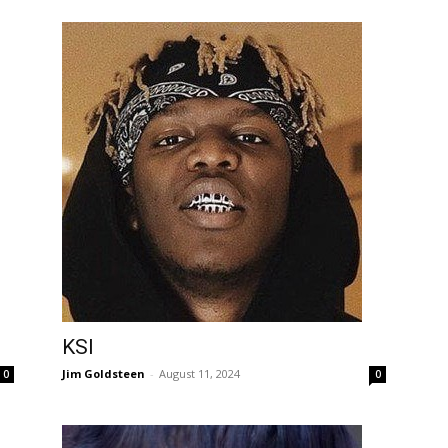
KSI
Jim Goldsteen
-
August 11, 2024
0
0