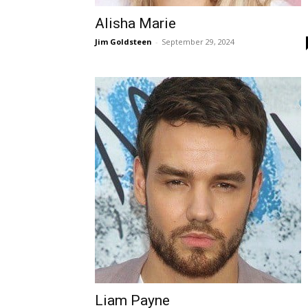
Alisha Marie
Jim Goldsteen
-
September 29, 2024
Liam Payne