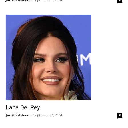
0
Lana Del Rey
Jim Goldsteen
-
September 6, 2024
0