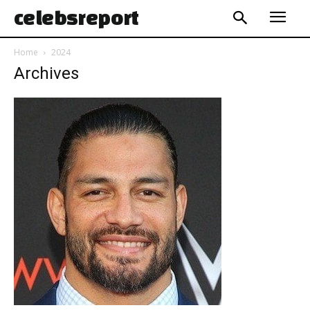
celebs
report
Home
2024
Archives