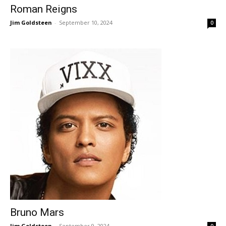
Roman Reigns
Jim Goldsteen
-
September 10, 2024
0
Bruno Mars
Jim Goldsteen
-
September 9, 2024