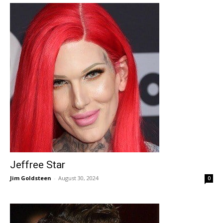
Jeffree Star
Jim Goldsteen
-
August 30, 2024
0